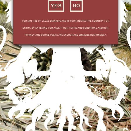
YES
NO
YOU MUST BE OF LEGAL DRINKING AGE IN YOUR RESPECTIVE COUNTRY FOR
ENTRY. BY ENTERING YOU ACCEPT OUR TERMS AND CONDITIONS AND OUR
PRIVACY AND COOKIE POLICY. WE ENCOURAGE DRINKING RESPONSIBLY.
FOR ALL BOOKING AND DISTILLERY TOUR INFORMATION, REDIRECT TO THE
MX SITE
HERE
SUBSCRIBE TO OUR LIST
© TEQUILA OCHO
PRIVACY POLICY
TERMS & CONDITIONS