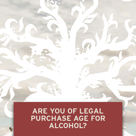
CERRO GRANDE
2.22.24
« Previous
1
2
3
4
Next »
ARE YOU OF LEGAL
PURCHASE AGE FOR
ALCOHOL?