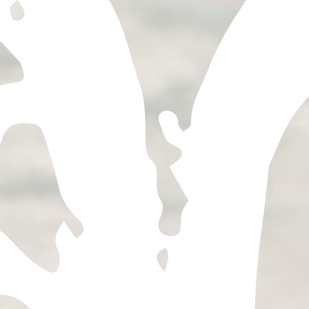
OUR TEQUILA
Explore our agave-forward
expressions, each of which has
its own unique flavor profile
thanks to the effect terroir
has on agave