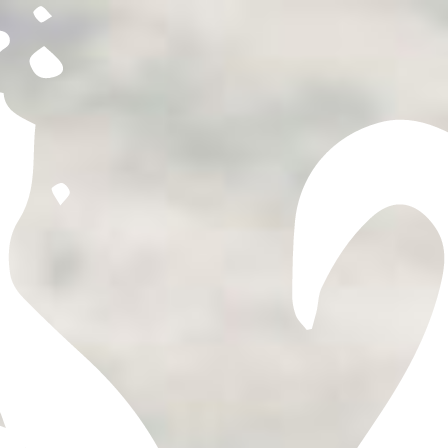
expressions