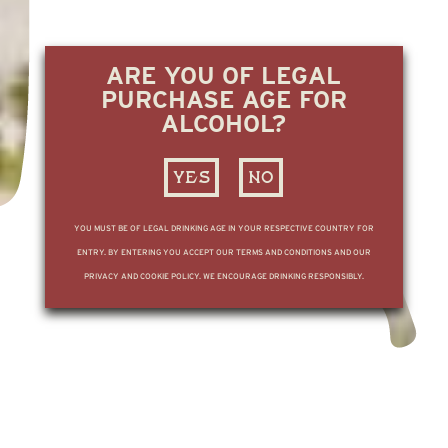
ARE YOU OF LEGAL
PURCHASE AGE FOR
ALCOHOL?
YES
NO
YOU MUST BE OF LEGAL DRINKING AGE IN YOUR RESPECTIVE COUNTRY FOR
ENTRY. BY ENTERING YOU ACCEPT OUR TERMS AND CONDITIONS AND OUR
PRIVACY AND COOKIE POLICY. WE ENCOURAGE DRINKING RESPONSIBLY.