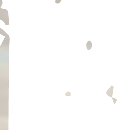
TASTING INFO
find us