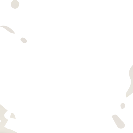
TASTING INFO
find us