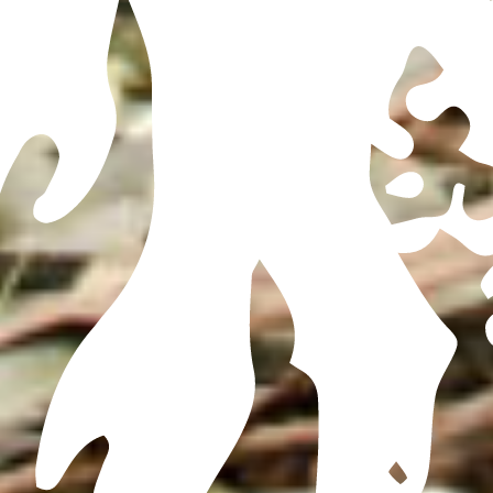
FOR ALL BOOKING AND DISTILLERY TOUR INFORMATION, REDIRECT TO THE
MX SITE
HERE