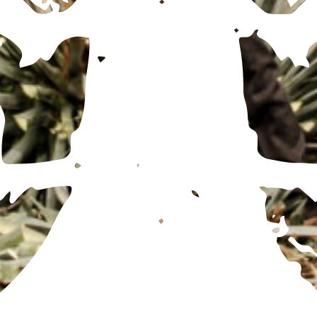
FOR ALL BOOKING AND DISTILLERY TOUR INFORMATION, REDIRECT TO THE
MX SITE
HERE
SUBSCRIBE TO OUR LIST
ENGLISH
ESPAÑOL
(
SPANISH
)
© TEQUILA OCHO
PRIVACY POLICY