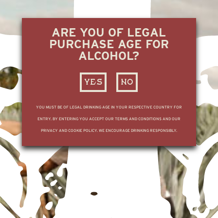
ARE YOU OF LEGAL
PURCHASE AGE FOR
ALCOHOL?
YES
NO
YOU MUST BE OF LEGAL DRINKING AGE IN YOUR RESPECTIVE COUNTRY FOR
ENTRY. BY ENTERING YOU ACCEPT OUR TERMS AND CONDITIONS AND OUR
PRIVACY AND COOKIE POLICY. WE ENCOURAGE DRINKING RESPONSIBLY.