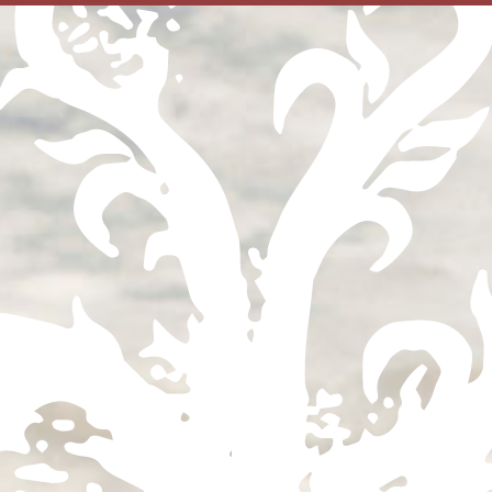
Find
your
Bottle