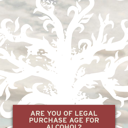
EL CARRIZAL
2.21.24
« Previous
1
2
3
ARE YOU OF LEGAL
PURCHASE AGE FOR
ALCOHOL?