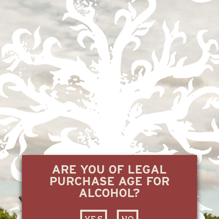
ARE YOU OF LEGAL
PURCHASE AGE FOR
ALCOHOL?