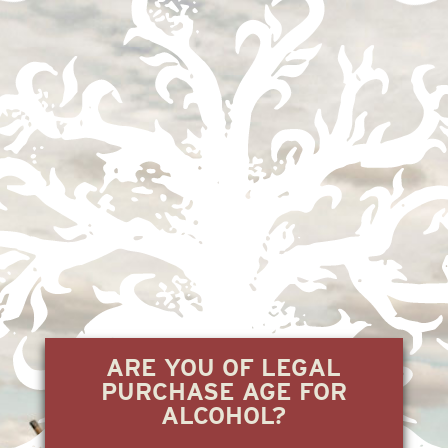
THE BEST TEQUILAS OF 2023
WORTH
7.21.23
READ +
ARE YOU OF LEGAL
PURCHASE AGE FOR
ALCOHOL?