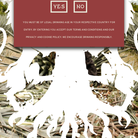
YES
NO
YOU MUST BE OF LEGAL DRINKING AGE IN YOUR RESPECTIVE COUNTRY FOR
FOR ALL BOOKING AND DISTILLERY TOUR INFORMATION, REDIRECT TO THE
ENTRY. BY ENTERING YOU ACCEPT OUR TERMS AND CONDITIONS AND OUR
MX SITE
HERE
PRIVACY AND COOKIE POLICY. WE ENCOURAGE DRINKING RESPONSIBLY.
SUBSCRIBE TO OUR LIST
ENGLISH
© TEQUILA OCHO
PRIVACY POLICY
TERMS & CONDITIONS
English